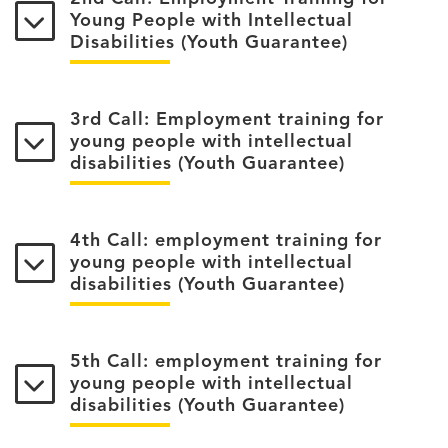
Young People with Intellectual
Disabilities (Youth Guarantee)
3rd Call: Employment training for
young people with intellectual
disabilities (Youth Guarantee)
4th Call: employment training for
young people with intellectual
disabilities (Youth Guarantee)
5th Call: employment training for
young people with intellectual
disabilities (Youth Guarantee)