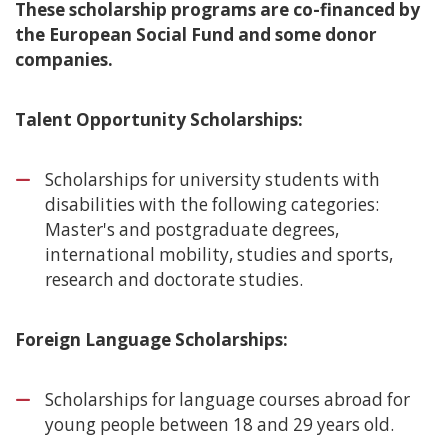
These scholarship programs are co-financed by
the European Social Fund and some donor
companies.
Talent Opportunity Scholarships:
Scholarships for university students with
disabilities with the following categories:
Master's and postgraduate degrees,
international mobility, studies and sports,
research and doctorate studies.
Foreign Language Scholarships:
Scholarships for language courses abroad for
young people between 18 and 29 years old.