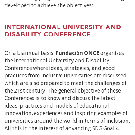
developed to achieve the objectives:
INTERNATIONAL UNIVERSITY AND
DISABILITY CONFERENCE
On a biannual basis,
Fundación ONCE
organizes
the International University and Disability
Conference where ideas, strategies, and good
practices from inclusive universities are discussed
which are also prepared to meet the challenges of
the 21st century. The general objective of these
Conferences is to know and discuss the latest
ideas, practices and models of educational
innovation, experiences and inspiring examples of
universities around the world in terms of inclusion.
All this in the interest of advancing SDG Goal 4.