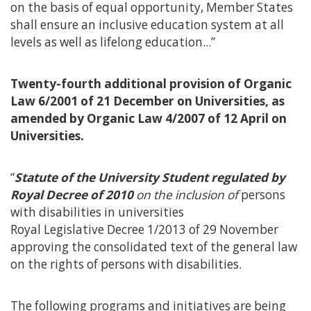
on the basis of equal opportunity, Member States
shall ensure an inclusive education system at all
levels as well as lifelong education...”
Twenty-fourth additional provision of Organic
Law 6/2001 of 21 December on Universities, as
amended by Organic Law 4/2007 of 12 April on
Universities.
“
Statute of the University Student regulated by
Royal Decree of 2010
on the inclusion of
persons
with disabilities in universities
Royal Legislative Decree 1/2013 of 29 November
approving the consolidated text of the general law
on the rights of persons with disabilities.
The following programs and initiatives are being