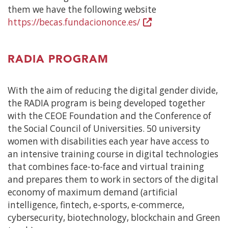
them we have the following website
https://becas.fundaciononce.es/
(Open
in
a
RADIA PROGRAM
new
window)
With the aim of reducing the digital gender divide,
the RADIA program is being developed together
with the CEOE Foundation and the Conference of
the Social Council of Universities. 50 university
women with disabilities each year have access to
an intensive training course in digital technologies
that combines face-to-face and virtual training
and prepares them to work in sectors of the digital
economy of maximum demand (artificial
intelligence, fintech, e-sports, e-commerce,
cybersecurity, biotechnology, blockchain and Green