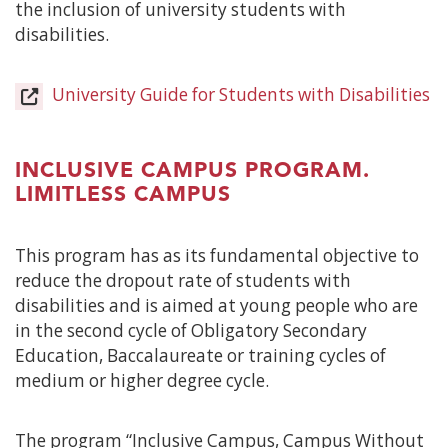
the inclusion of university students with
disabilities.
University Guide for Students with Disabilities
(
in
a
n
INCLUSIVE CAMPUS PROGRAM.
w
LIMITLESS CAMPUS
This program has as its fundamental objective to
reduce the dropout rate of students with
disabilities and is aimed at young people who are
in the second cycle of Obligatory Secondary
Education, Baccalaureate or training cycles of
medium or higher degree cycle.
The program “Inclusive Campus, Campus Without