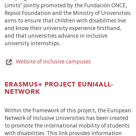
Limits” jointly promoted by the Fundación ONCE,
Repsol Foundation and the Ministry of Universities
aims to ensure that children with disabilities live
and know their university experience firsthand,
and that universities advance in inclusive
university internships.
Website of inclusive campuses
(Open
in
a
new
ERASMUS+ PROJECT EUNI4ALL-
window)
NETWORK
Within the framework of this project, the European
Network of Inclusive Universities has been created
to promote the international mobility of students
with disabilities. This link provides information