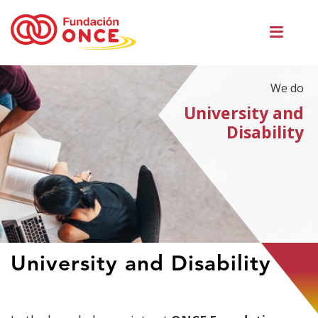
Skip
Men
to
princ
main
content
We do
University and
Disability
You
University and Disability
are
in
main