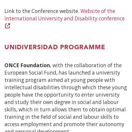
Link to the Conference website.
Website of the
International University and Disability conference
(O
in
a
ne
UNIDIVERSIDAD PROGRAMME
wi
ONCE Foundation
, with the collaboration of the
European Social Fund, has launched a university
training program aimed at young people with
intellectual disabilities through which these young
people have the opportunity to enter university
and study their own degree in social and labour
skills, which in turn allows them to obtain optimal
training in the field of social and labour skills to
access employment and promote their autonomy
and personal development.