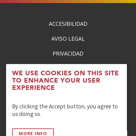
new
window)
ACCESIBILIDAD
AVISO LEGAL
PRIVACIDAD
POLÍTICA DE COOKIES
WE USE COOKIES ON THIS SITE
TO ENHANCE YOUR USER
DENUNCIAS
EXPERIENCE
CONTACTO
By clicking the Accept button, you agree to
us doing so.
Siguenos en:
MORE INFO