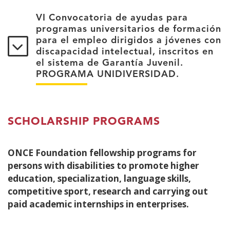
VI Convocatoria de ayudas para
programas universitarios de formación
para el empleo dirigidos a jóvenes con
discapacidad intelectual, inscritos en
el sistema de Garantía Juvenil.
PROGRAMA UNIDIVERSIDAD.
SCHOLARSHIP PROGRAMS
ONCE Foundation fellowship programs for
persons with disabilities to promote higher
education, specialization, language skills,
competitive sport, research and carrying out
paid academic internships in enterprises.