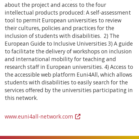
about the project and access to the four
intellectual products produced: A self-assessment
tool to permit European universities to review
their cultures, policies and practices for the
inclusion of students with disabilities. 2) The
European Guide to Inclusive Universities 3) A guide
to facilitate the delivery of workshops on inclusion
and international mobility for teaching and
research staff in European universities. 4) Access to
the accessible web platform Euni4All, which allows
students with disabilities to easily search for the
services offered by the universities participating in
this network.
www.euni4all-network.com
(Open
in
a