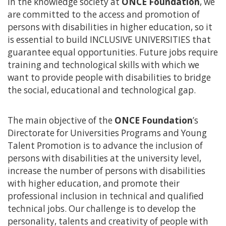
In the knowledge society at
ONCE Foundation
, we
content
are committed to the access and promotion of
persons with disabilities in higher education, so it
is essential to build INCLUSIVE UNIVERSITIES that
guarantee equal opportunities. Future jobs require
training and technological skills with which we
want to provide people with disabilities to bridge
the social, educational and technological gap.
The main objective of the
ONCE Foundation
’s
Directorate for Universities Programs and Young
Talent Promotion is to advance the inclusion of
persons with disabilities at the university level,
increase the number of persons with disabilities
with higher education, and promote their
professional inclusion in technical and qualified
technical jobs. Our challenge is to develop the
personality, talents and creativity of people with