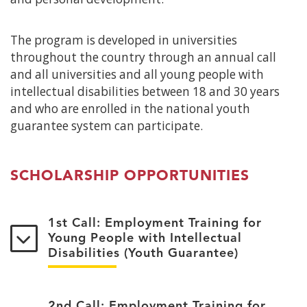
The program is developed in universities
throughout the country through an annual call
and all universities and all young people with
intellectual disabilities between 18 and 30 years
and who are enrolled in the national youth
guarantee system can participate.
SCHOLARSHIP OPPORTUNITIES
1st Call: Employment Training for
Young People with Intellectual
Disabilities (Youth Guarantee)
2nd Call: Employment Training for