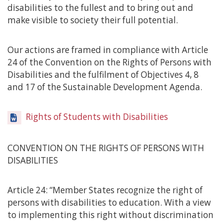
disabilities to the fullest and to bring out and
make visible to society their full potential.
Our actions are framed in compliance with Article
24 of the Convention on the Rights of Persons with
Disabilities and the fulfilment of Objectives 4, 8
and 17 of the Sustainable Development Agenda.
Rights of Students with Disabilities
CONVENTION ON THE RIGHTS OF PERSONS WITH
DISABILITIES
Article 24: “Member States recognize the right of
persons with disabilities to education. With a view
to implementing this right without discrimination