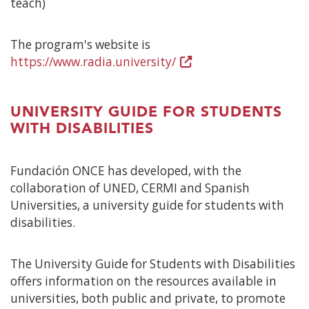
teach)
The program's website is
https://www.radia.university/
(Open
in
a
UNIVERSITY GUIDE FOR STUDENTS
new
WITH DISABILITIES
window)
Fundación ONCE has developed, with the
collaboration of UNED, CERMI and Spanish
Universities, a university guide for students with
disabilities.
The University Guide for Students with Disabilities
offers information on the resources available in
universities, both public and private, to promote