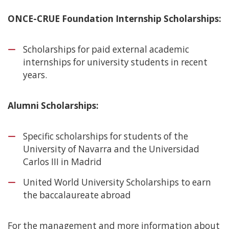
ONCE-CRUE Foundation Internship Scholarships:
Scholarships for paid external academic
internships for university students in recent
years.
Alumni Scholarships:
Specific scholarships for students of the
University of Navarra and the Universidad
Carlos III in Madrid
United World University Scholarships to earn
the baccalaureate abroad
For the management and more information about