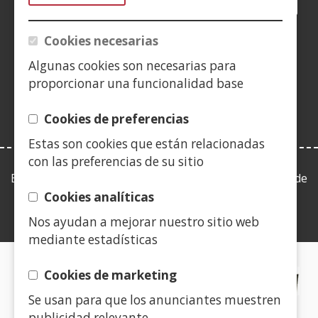
Facebook
(Open
Twitter
(Open
LinkedIn
(Open
Instagram
(Open
Blog
(Open
Telegra
(Open
Tik
(Op
in
in
in
YouTube
(Open
in
in
in
in
a
a
a
in
a
a
a
a
Cookies necesarias
(Open
new
new
new
a
new
new
new
new
in
Algunas cookies son necesarias para
window)
window)
window)
new
window)
window)
window)
win
a
proporcionar una funcionalidad base
window)
new
window)
Cookies de preferencias
Estas son cookies que están relacionadas
con las preferencias de su sitio
Esta web se ajusta a lo establecido en la Ley 19/2013, de
9 de diciembre, de transparencia, acceso a la
Cookies analíticas
información pública y buen gobierno.
Nos ayudan a mejorar nuestro sitio web
mediante estadísticas
CERTIFICADOS DE CALIDAD
Cookies de marketing
Se usan para que los anunciantes muestren
(Open
publicidad relevante