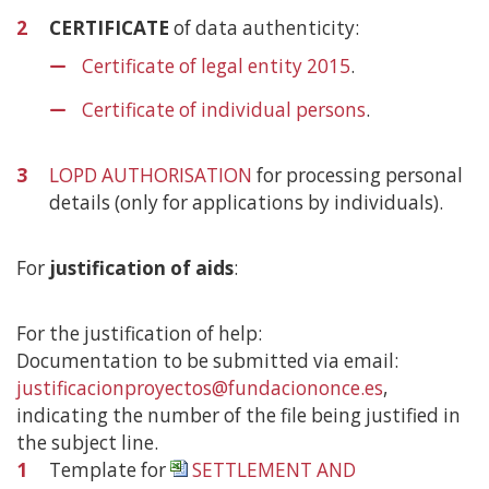
2
CERTIFICATE
of data authenticity:
Certificate of legal entity 2015
.
Certificate of individual persons
.
3
LOPD AUTHORISATION
for processing personal
details (only for applications by individuals).
For
justification of aids
:
For the justification of help:
Documentation to be submitted via email:
justificacionproyectos@fundaciononce.es
,
indicating the number of the file being justified in
the subject line.
1
Template for
SETTLEMENT AND