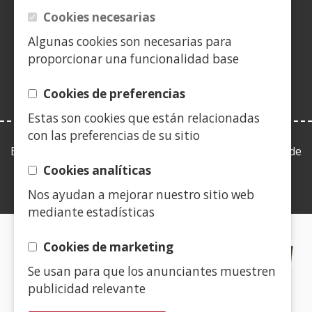
a
a
a
in
a
a
a
a
Cookies necesarias
(Open
new
new
new
a
new
new
new
new
in
Algunas cookies son necesarias para
window)
window)
window)
new
window)
window)
window)
win
a
proporcionar una funcionalidad base
window)
new
window)
Cookies de preferencias
Estas son cookies que están relacionadas
con las preferencias de su sitio
Esta web se ajusta a lo establecido en la Ley 19/2013, de
9 de diciembre, de transparencia, acceso a la
Cookies analíticas
información pública y buen gobierno.
Nos ayudan a mejorar nuestro sitio web
mediante estadísticas
CERTIFICADOS DE CALIDAD
Cookies de marketing
Se usan para que los anunciantes muestren
(Open
publicidad relevante
in