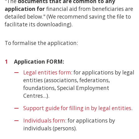
"The
documents that are common to any
content
application for
financial aid from beneficiaries are
detailed below." (We recommend saving the file to
facilitate its downloading).
To formalise the application:
1
Application FORM:
Legal entities form
: for applications by legal
entities (associations, federations,
foundations, Special Employment
Centres...).
Support guide for filling in by legal entities
.
Individuals form
: for applications by
individuals (persons).