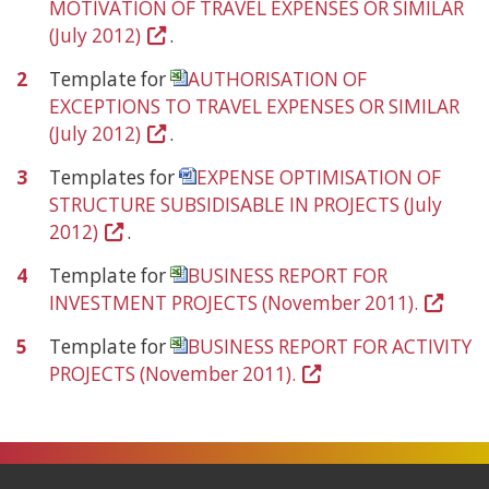
MOTIVATION OF TRAVEL EXPENSES OR SIMILAR
(July 2012)
(Open
.
in
2
Template for
AUTHORISATION OF
a
EXCEPTIONS TO TRAVEL EXPENSES OR SIMILAR
new
(July 2012)
(Open
.
window)
in
3
Templates for
EXPENSE OPTIMISATION OF
a
STRUCTURE SUBSIDISABLE IN PROJECTS (July
new
2012)
(Open
.
window)
in
4
Template for
BUSINESS REPORT FOR
a
INVESTMENT PROJECTS (November 2011).
(Open
new
in
window)
5
Template for
BUSINESS REPORT FOR ACTIVITY
a
PROJECTS (November 2011).
(Open
new
in
window
a
new
window)